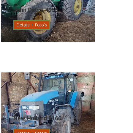
John Deere 4955
Details + Foto's
New Holland 8160