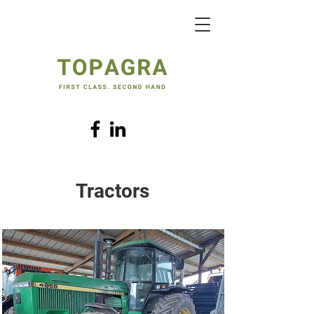
Tractors